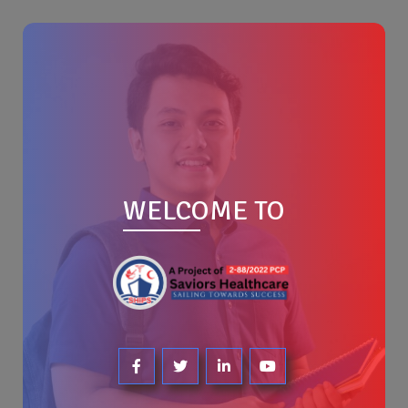
WELCOME TO