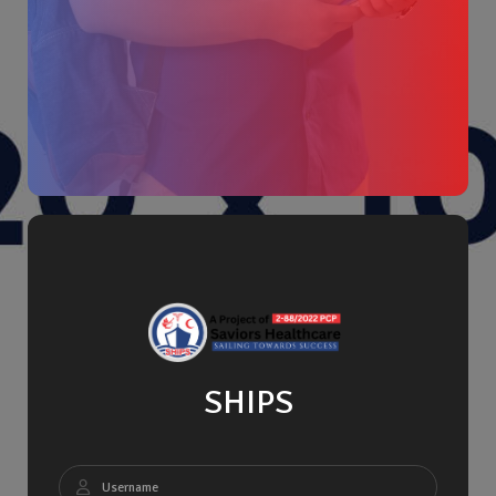
SHIPS