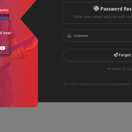
Password Res
Enter your email and you will rec
 it now!
Forgot
Back To Lo
© 2022 Institute School Management 