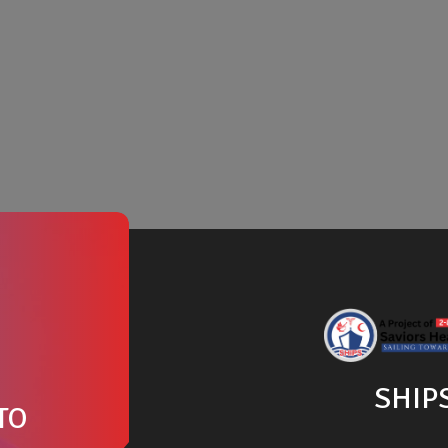
SHIP
TO