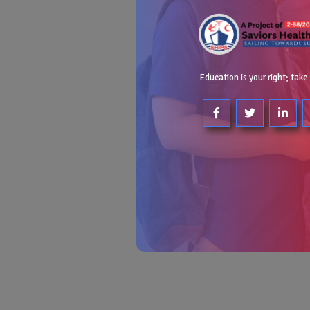
Education is your right; take