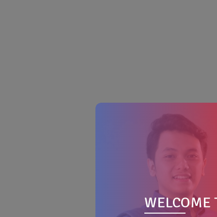
WELCOME 