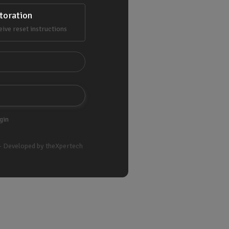
toration
eive reset instructions
gin
- Developed by theXpertech